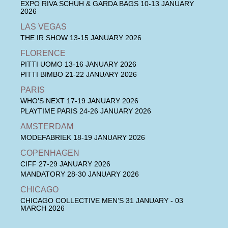
EXPO RIVA SCHUH & GARDA BAGS
10-13 JANUARY
2026
LAS VEGAS
THE IR SHOW
13-15 JANUARY 2026
FLORENCE
PITTI UOMO
13-16 JANUARY 2026
PITTI BIMBO
21-22 JANUARY 2026
PARIS
WHO’S NEXT
17-19 JANUARY 2026
PLAYTIME PARIS
24-26 JANUARY 2026
AMSTERDAM
MODEFABRIEK
18-19 JANUARY 2026
COPENHAGEN
CIFF
27-29 JANUARY 2026
MANDATORY
28-30 JANUARY 2026
CHICAGO
CHICAGO COLLECTIVE MEN’S
31 JANUARY - 03
MARCH 2026