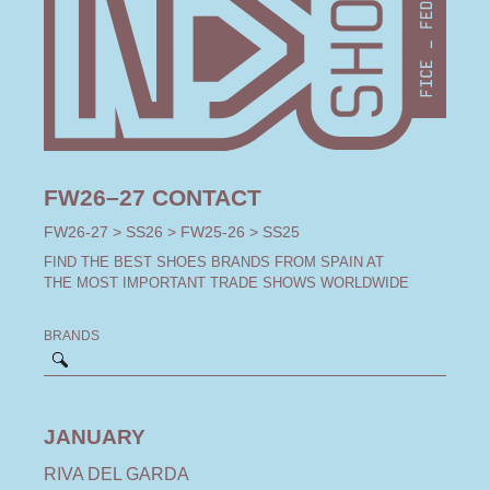
FW26–27 CONTACT
FW26-27
>
SS26
>
FW25-26
>
SS25
FIND THE BEST SHOES BRANDS FROM SPAIN AT
THE MOST IMPORTANT TRADE SHOWS WORLDWIDE
BRANDS
JANUARY
RIVA DEL GARDA