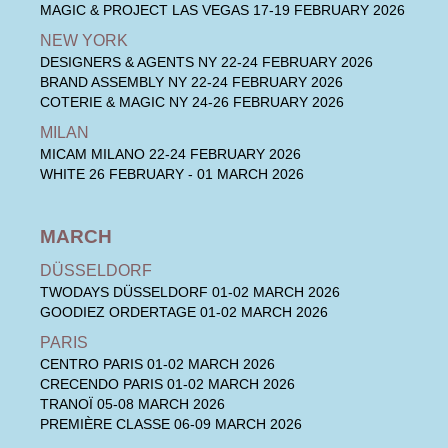
MAGIC & PROJECT LAS VEGAS
17-19 FEBRUARY 2026
NEW YORK
DESIGNERS & AGENTS NY
22-24 FEBRUARY 2026
BRAND ASSEMBLY NY
22-24 FEBRUARY 2026
COTERIE & MAGIC NY
24-26 FEBRUARY 2026
MILAN
MICAM MILANO
22-24 FEBRUARY 2026
WHITE
26 FEBRUARY - 01 MARCH 2026
MARCH
DÜSSELDORF
TWODAYS DÜSSELDORF
01-02 MARCH 2026
GOODIEZ ORDERTAGE
01-02 MARCH 2026
PARIS
CENTRO PARIS
01-02 MARCH 2026
CRECENDO PARIS
01-02 MARCH 2026
TRANOÏ
05-08 MARCH 2026
PREMIÈRE CLASSE
06-09 MARCH 2026