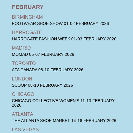
FEBRUARY
BIRMINGHAM
FOOTWEAR SHOE SHOW
01-02 FEBRUARY 2026
HARROGATE
HARROGATE FASHION WEEK
01-03 FEBRUARY 2026
MADRID
MOMAD
05-07 FEBRUARY 2026
TORONTO
AFA CANADA
08-10 FEBRUARY 2026
LONDON
SCOOP
08-10 FEBRUARY 2026
CHICAGO
CHICAGO COLLECTIVE WOMEN’S
11-13 FEBRUARY
2026
ATLANTA
THE ATLANTA SHOE MARKET
14-16 FEBRUARY 2026
LAS VEGAS