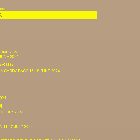
rands
JUNE 2024
 JUNE 2024
ARDA
 & GARDA BAGS
15-18 JUNE 2024
2024
M
08 JULY 2024
IN
11-12 JULY 2024