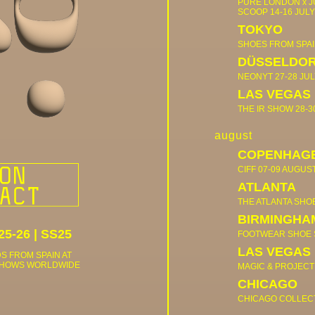
PURE LONDON x 
SCOOP
14-16 JULY
TOKYO
SHOES FROM SPA
DÜSSELDO
NEONYT
27-28 JUL
LAS VEGAS
THE IR SHOW
28-3
august
COPENHAG
CIFF
07-09 AUGUS
ATLANTA
THE ATLANTA SH
BIRMINGHA
25-26
|
SS25
FOOTWEAR SHOE
LAS VEGAS
S FROM SPAIN AT
SHOWS WORLDWIDE
MAGIC & PROJECT
CHICAGO
CHICAGO COLLEC