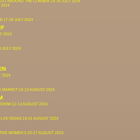
JUST AROUND THE CORNER
14-16 JULY 2024
 2024
IN
17-18 JULY 2024
RF
Y 2024
0 JULY 2024
EN
T 2024
OE MARKET
10-12 AUGUST 2024
M
 SHOW
12-13 AUGUST 2024
 LAS VEGAS
19-21 AUGUST 2024
TIVE WOMEN’S
25-27 AUGUST 2024