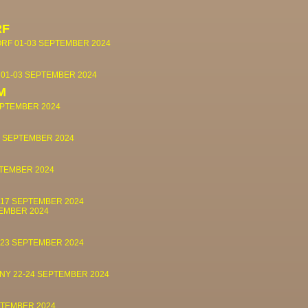
RF
ORF
01-03 SEPTEMBER 2024
S
01-03 SEPTEMBER 2024
M
EPTEMBER 2024
0 SEPTEMBER 2024
PTEMBER 2024
-17 SEPTEMBER 2024
TEMBER 2024
-23 SEPTEMBER 2024
 NY
22-24 SEPTEMBER 2024
PTEMBER 2024