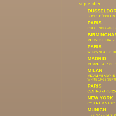
september
DÜSSELDO
SHOES DÜSSELD
PARIS
CRECENDO PARI
BIRMINGHA
MODA UK
01-04 S
PARIS
WHO’S NEXT
08-1
MADRID
MOMAD
13-15 SE
MILAN
MICAM MILANO
15
WHITE
19-22 SEP
PARIS
CENTRO PARIS
22
NEW YORK
COTERIE & MAGIC
MUNICH
ESSENZ
22-24 SE