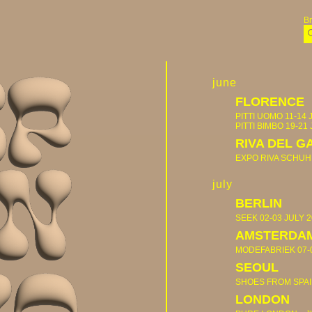
B
june
FLORENCE
PITTI UOMO
11-14 
PITTI BIMBO
19-21
RIVA DEL G
EXPO RIVA SCHUH
july
BERLIN
SEEK
02-03 JULY 
AMSTERDA
MODEFABRIEK
07-
SEOUL
SHOES FROM SPA
LONDON