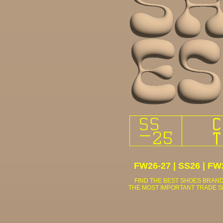
FW26-27
|
SS26
|
FW
FIND THE BEST SHOES BRAND
THE MOST IMPORTANT TRADE 